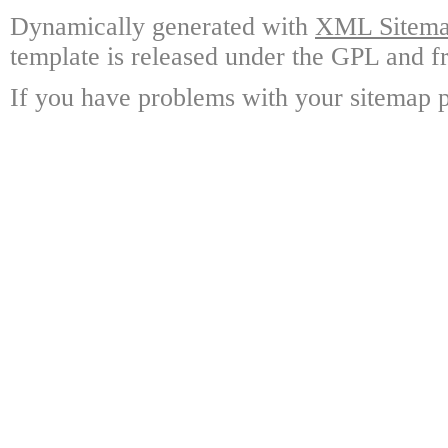
Dynamically generated with
XML Sitemap
template is released under the GPL and fr
If you have problems with your sitemap p