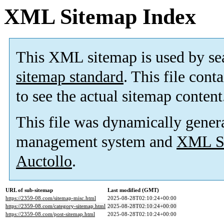
XML Sitemap Index
This XML sitemap is used by se
sitemap standard
. This file cont
to see the actual sitemap content
This file was dynamically gener
management system and
XML Si
Auctollo
.
URL of sub-sitemap
Last modified (GMT)
https://2359-08.com/sitemap-misc.html
2025-08-28T02:10:24+00:00
https://2359-08.com/category-sitemap.html
2025-08-28T02:10:24+00:00
https://2359-08.com/post-sitemap.html
2025-08-28T02:10:24+00:00